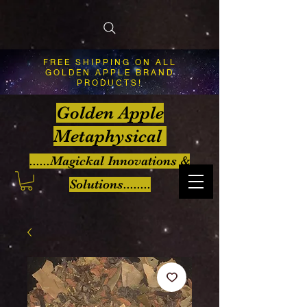
FREE SHIPPING ON ALL
GOLDEN APPLE BRAND
PRODUCTS!
Golden Apple
Metaphysical
......Magickal Innovations &
Solutions........