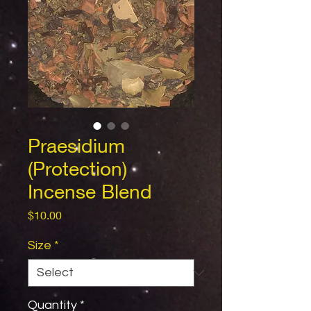
Praesidium
(Protection)
Incense Blend
Price
$10.00
Size
*
Quantity
*