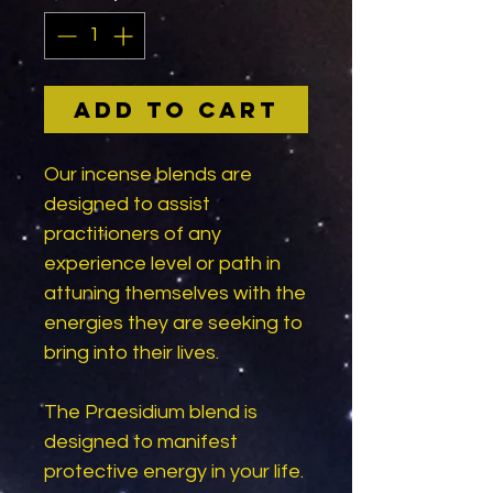
Add to Cart
Our incense blends are
designed to assist
practitioners of any
experience level or path in
attuning themselves with the
energies they are seeking to
bring into their lives.
The Praesidium blend is
designed to manifest
protective energy in your life.