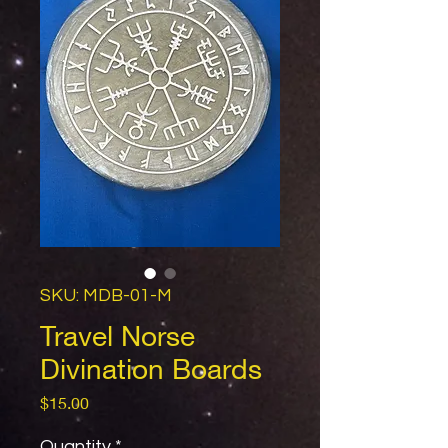
SKU: MDB-01-M
Travel Norse
Divination Boards
Price
$15.00
Quantity
*