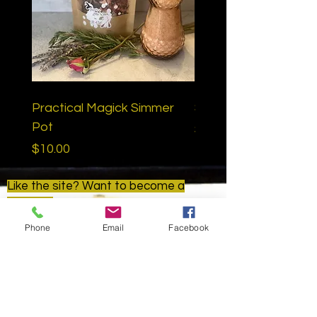
Practical Magick Simmer
Samhain Ritual Bath
Pot
Price
$15.00
Price
$10.00
Like the site? Want to become a
patron?
Find us here:
Phone
Email
Facebook
www.patreon.com/goldenapplemetap
hysical
Golden Apple Metaphysical