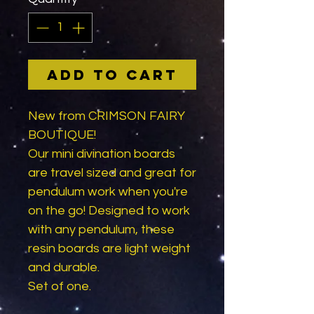
Add to Cart
New from CRIMSON FAIRY
BOUTIQUE!
Our mini divination boards
are travel sized and great for
pendulum work when you're
on the go! Designed to work
with any pendulum, these
resin boards are light weight
and durable.
Set of one.