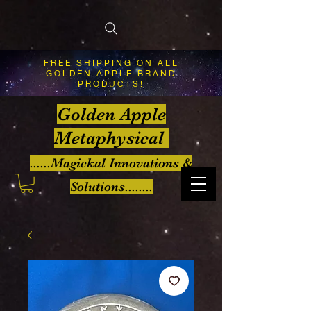
FREE SHIPPING ON ALL
GOLDEN APPLE BRAND
PRODUCTS!
Golden Apple
Metaphysical
......Magickal Innovations &
Solutions........