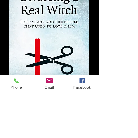
Phone
Email
Facebook
Divorcing A Real Witch
Out of stock
Like the site? Want to become a
patron?
Find us here: