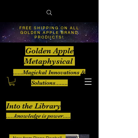
FREE SHIPPING ON ALL
GOLDEN APPLE BRAND
PRODUCTS!
Golden Apple
Metaphysical
......Magickal Innovations &
Solutions........
Into the Library
.....knowledge is power.....
New from Diana Rajchel!