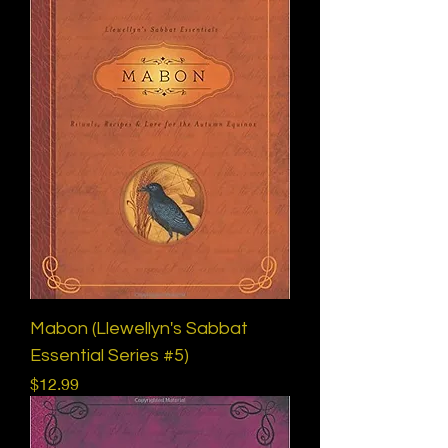
Mabon (Llewellyn's Sabbat
Essential Series #5)
Price
$12.99