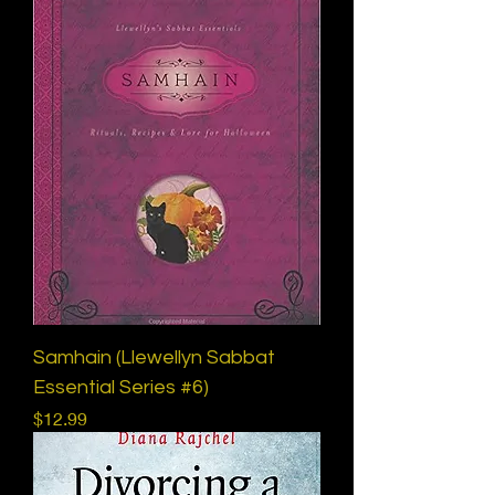
Samhain (Llewellyn Sabbat
Essential Series #6)
Price
$12.99