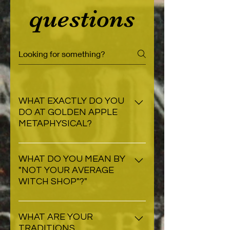
questions
WHAT EXACTLY DO YOU
DO AT GOLDEN APPLE
METAPHYSICAL?
At Golden Apple, we are a
specialty retailer catering to the
WHAT DO YOU MEAN BY
"NOT YOUR AVERAGE
metaphysical community. We
WITCH SHOP"?"
create magickal objects and
connect our customers to spirit
Golden Apple is not your usual
workers for their metaphysical
witch shop in the sense that our
WHAT ARE YOUR
needs.
TRADITIONS,
practioners are not tied to the