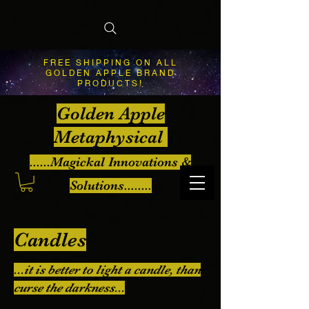
FREE SHIPPING ON ALL
GOLDEN APPLE BRAND
PRODUCTS!
Golden Apple
Metaphysical
......Magickal Innovations &
Solutions........
Candles
...it is better to light a candle, than
curse the darkness...