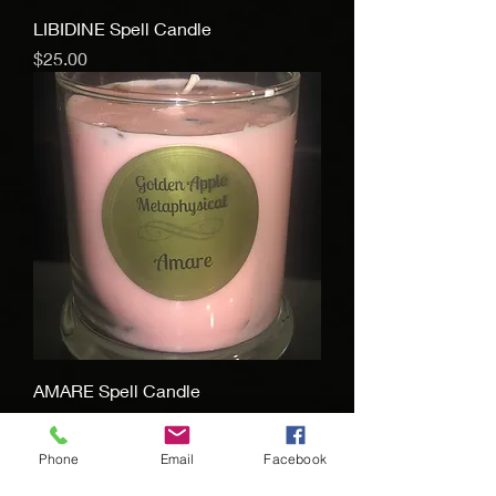
LIBIDINE Spell Candle
Price
$25.00
AMARE Spell Candle
Price
$25.00
Phone
Email
Facebook