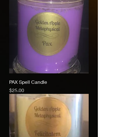
PAX Spell Candle
Price
$25.00