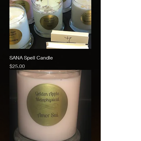
SANA Spell Candle
Price
$25.00