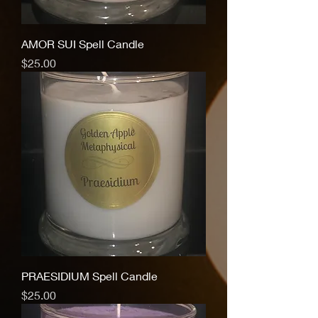
AMOR SUI Spell Candle
Price
$25.00
PRAESIDIUM Spell Candle
Price
$25.00