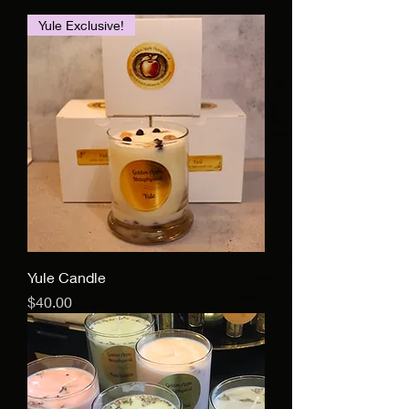
Yule Exclusive!
Yule Candle
Price
$40.00