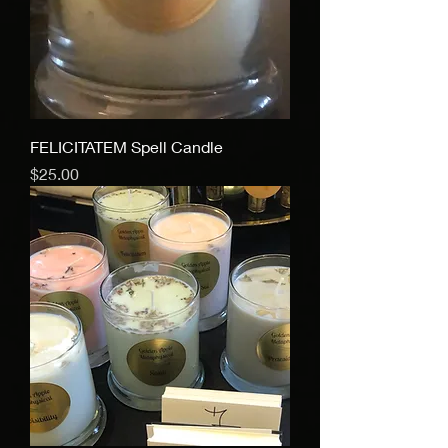
FELICITATEM Spell Candle
Price
$25.00