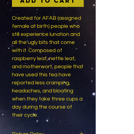
Add to Cart
Created for AFAB (assigned
female at birth) people who
still experience lunation and
all the ugly bits that come
with it. Composed of
raspberry leaf, nettle leaf,
and motherwort, people that
have used this tea have
reported less cramping,
headaches, and bloating
when they take three cups a
day during the course of
their cycle.