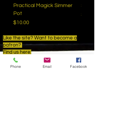
Practical Magick Simmer
Samhain Ritual Bath
Pot
Price
$15.00
Price
$10.00
Like the site? Want to become a
patron?
Find us here:
www.patreon.com/goldenapplemetap
hysical
Phone
Email
Facebook
Golden Apple Metaphysical
HELP
SHIPPING & RETURNS
STORE POLICY
PAYMENT METHODS