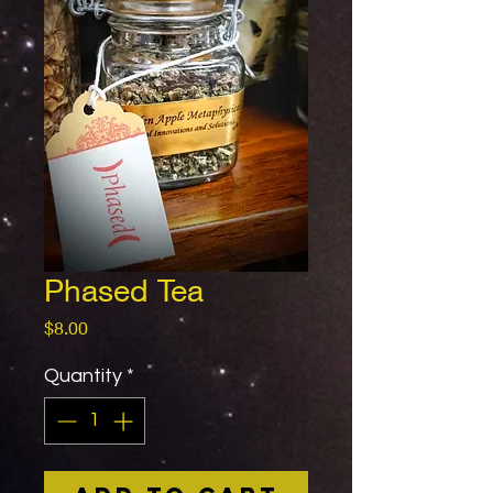
Phased Tea
Price
$8.00
Quantity
*