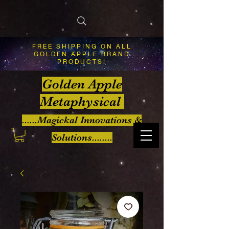
FREE SHIPPING ON ALL
GOLDEN APPLE BRAND
PRODUCTS!
Golden Apple
Metaphysical
......Magickal Innovations &
Solutions........