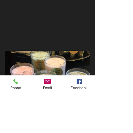
Phone
Email
Facebook