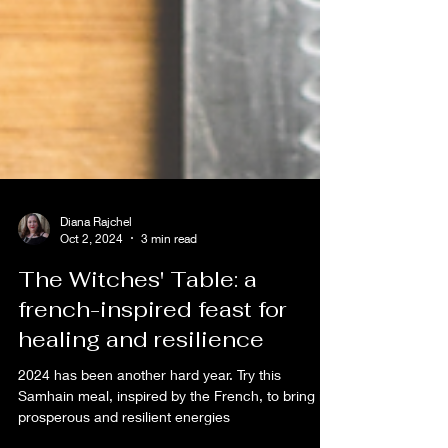
Diana Rajchel
Oct 2, 2024
3 min read
The Witches' Table: a
french-inspired feast for
healing and resilience
2024 has been another hard year. Try this
Samhain meal, inspired by the French, to bring in
prosperous and resilient energies