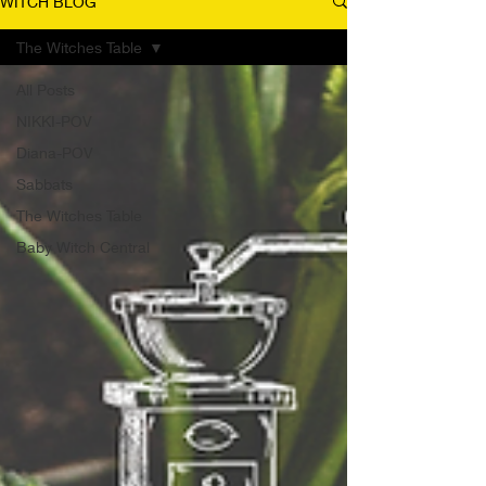
WITCH BLOG
The Witches Table
All Posts
NIKKI-POV
Diana-POV
Sabbats
The Witches Table
Baby Witch Central