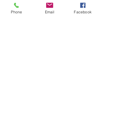
Phone
Email
Facebook
Diana Rajchel
Sep 18, 2023
3 min read