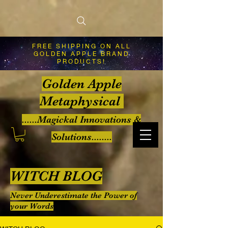
FREE SHIPPING ON ALL
GOLDEN APPLE BRAND
PRODUCTS!
Golden Apple
Metaphysical
......Magickal Innovations &
Solutions........
WITCH BLOG
Never Underestimate the Power of
your Words