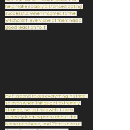
help make socially distanced dating 
successful. When it comes to the 
witchcraft, every one of them had a 
good reaction to it. 
My husband takes everything in stride, 
so even when things get extremely 
strange, he just rolls with it. He is 
currently learning more about the 
Norse pantheon, and Thor is one of 