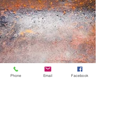
Phone
Email
Facebook