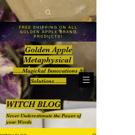
FREE SHIPPING ON ALL
GOLDEN APPLE BRAND
PRODUCTS!
Golden Apple
Metaphysical
......Magickal Innovations &
Solutions........
WITCH BLOG
Never Underestimate the Power of
your Words