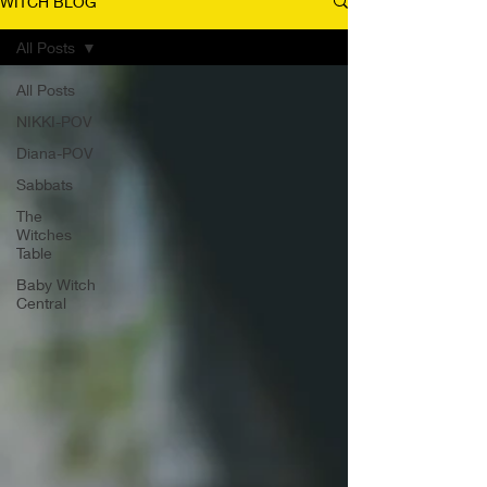
WITCH BLOG
All Posts
All Posts
NIKKI-POV
Diana-POV
Sabbats
The
Witches
Table
Baby Witch
Central