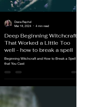
Diana Rajchel
Mar 18, 2024
4 min read
Deep Beginning Witchcraft:
That Worked a LIttle Too
well - how to break a spell
Beginning Witchcraft and How to Break a Spell
that You Cast