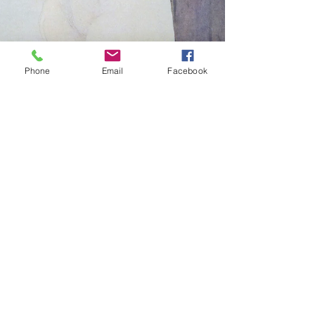
Phone
Email
Facebook
Diana Rajchel