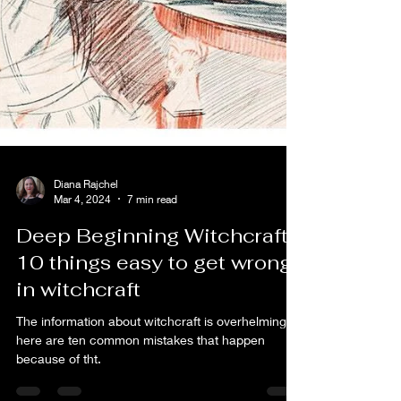
Diana Rajchel
Mar 4, 2024
7 min read
Deep Beginning Witchcraft:
10 things easy to get wrong
in witchcraft
The information about witchcraft is overhelming: