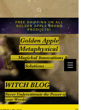
FREE SHIPPING ON ALL
GOLDEN APPLE BRAND
PRODUCTS!
Golden Apple
Metaphysical
......Magickal Innovations &
Solutions........
WITCH BLOG
Never Underestimate the Power of
your Words