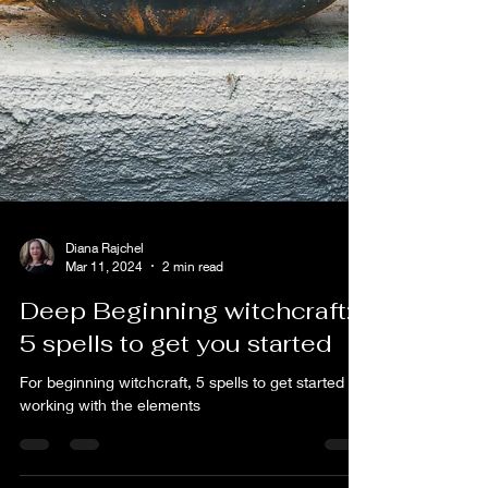
Diana Rajchel
Mar 11, 2024
2 min read
Deep Beginning witchcraft:
5 spells to get you started
For beginning witchcraft, 5 spells to get started
working with the elements