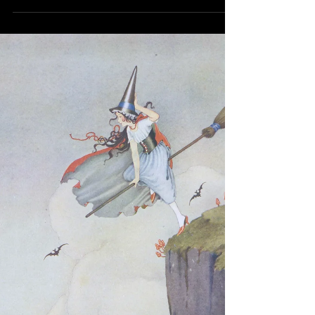
here are ten common mistakes that happen
because of tht.