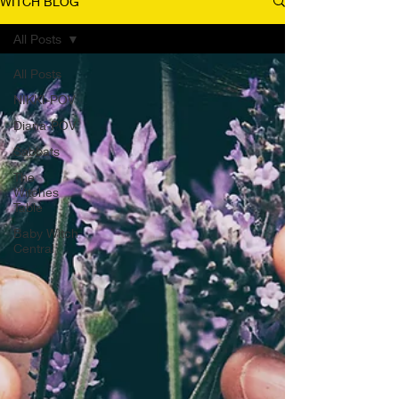
WITCH BLOG
All Posts
All Posts
NIKKI-POV
Diana-POV
Sabbats
The
Witches
Table
Baby Witch
Central