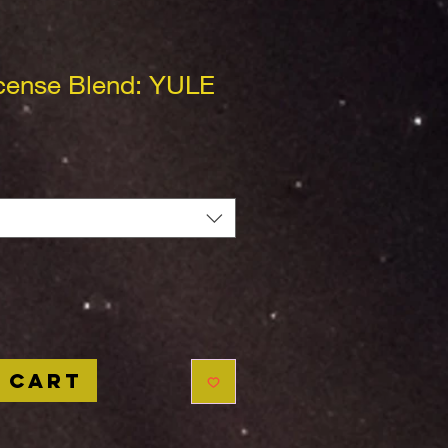
cense Blend: YULE
 Cart