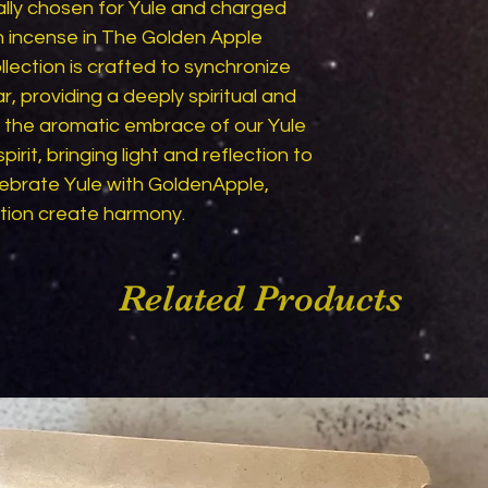
lly chosen for Yule and charged 
h incense in The Golden Apple 
ection is crafted to synchronize 
, providing a deeply spiritual and 
t the aromatic embrace of our Yule 
pirit, bringing light and reflection to 
ebrate Yule with GoldenApple, 
ntion create harmony.
Related Products