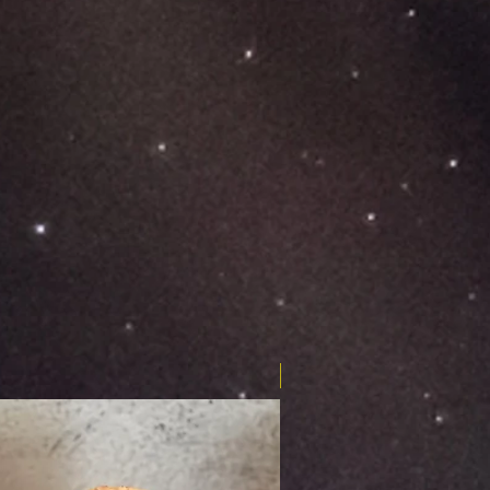
Limited Edition