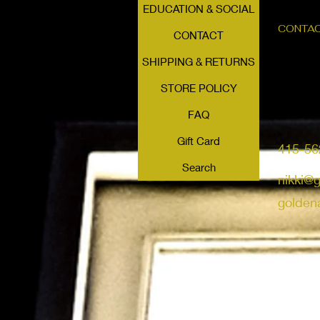
EDUCATION & SOCIAL
CONTA
CONTACT
SHIPPING & RETURNS
STORE POLICY
FAQ
Gift Card
415-56
Search
nikki@
golden