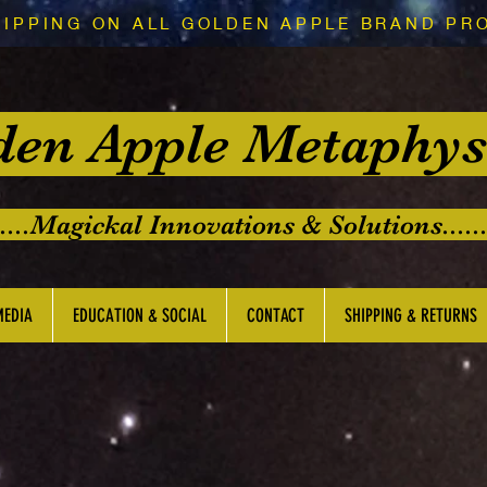
HIPPING ON ALL GOLDEN APPLE BRAND PR
den Apple Metaphys
.....Magickal Innovations & Solutions......
MEDIA
EDUCATION & SOCIAL
CONTACT
SHIPPING & RETURNS