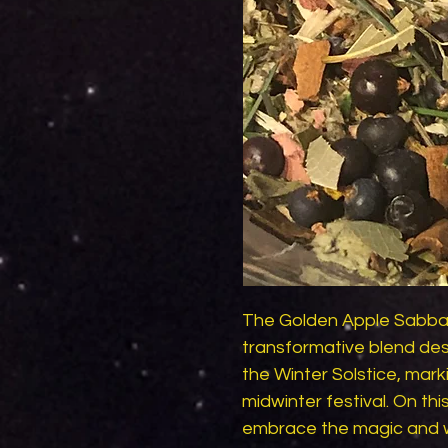
The Golden Apple Sabbat 
transformative blend desi
the Winter Solstice, mark
midwinter festival. On this
embrace the magic and w