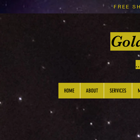
FREE S
Gol
.
HOME
ABOUT
SERVICES