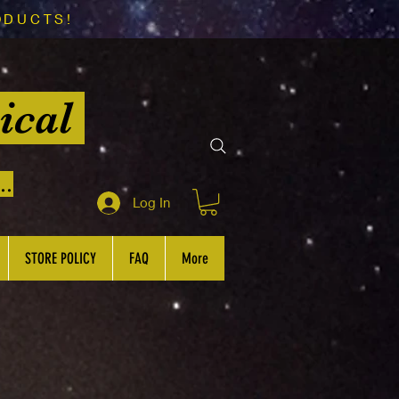
ODUCTS!
ical
..
Log In
STORE POLICY
FAQ
More