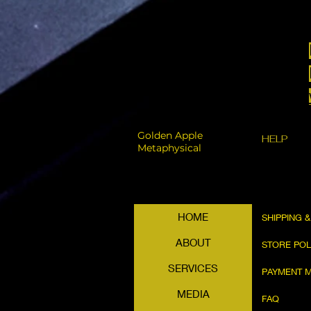
Golden Apple
HELP
Metaphysical
HOME
SHIPPING 
ABOUT
STORE PO
SERVICES
PAYMENT 
MEDIA
FAQ