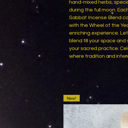
hand-mixed herbs, specia
during the full moon. Eac
Sabbat Incense Blend coll
with the Wheel of the Year
enriching experience. Le
blend fill your space and s
your sacred practice. Cel
where tradition and inte
New!