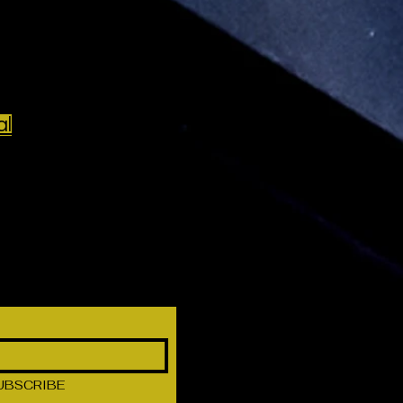
al
UBSCRIBE