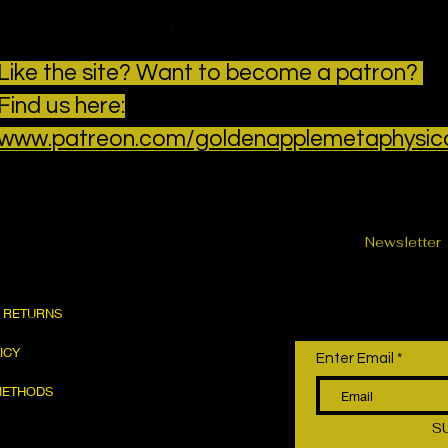
Like the site? Want to become a patron?
Find us here:
www.patreon.com/goldenapplemetaphysic
Newsletter
& RETURNS
LICY
Enter Email
METHODS
S