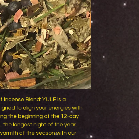
Incense Blend: YULE is a 
gned to align your energies with 
ing the beginning of the 12-day 
, the longest night of the year, 
armth of the season with our 