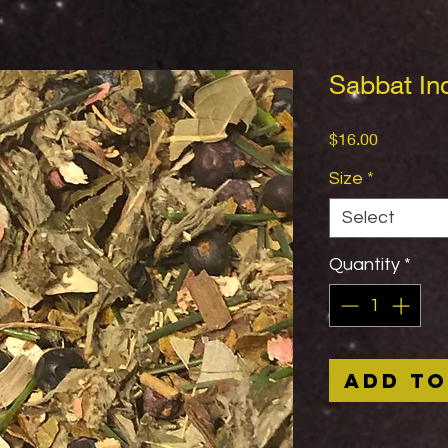
Sabbat In
Price
$16.00
Size
*
Select
Quantity
*
Add to