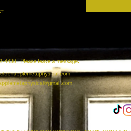
CT
2-4438 Please leave a message.
goldenapplemetaphysical.com
applemetaphysical@gmail.com