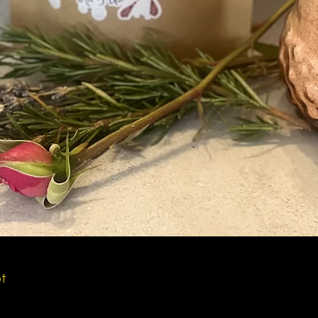
Quick View
ot