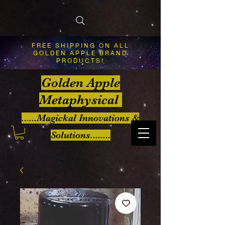
FREE SHIPPING ON ALL
GOLDEN APPLE BRAND
PRODUCTS!
Golden Apple
Metaphysical
......Magickal Innovations &
Solutions........