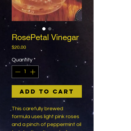
RosePetal Vinegar
Price
$20.00
Quantity
*
Add to Cart
This carefully brewed
formula uses light pink roses
and a pinch of peppermint oil