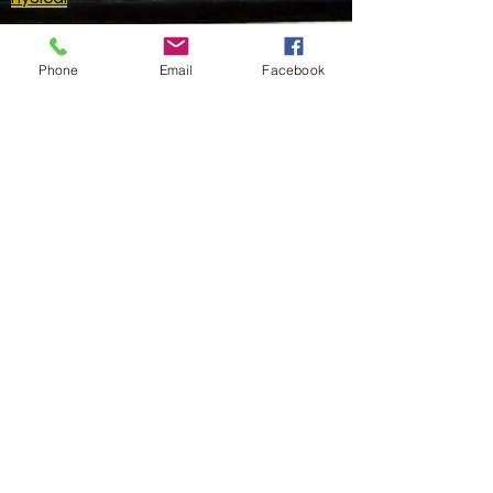
Golden Apple Metaphysical
Phone
Email
Facebook
HELP
SHIPPING & RETURNS
STORE POLICY
PAYMENT METHODS
FAQ
CONTACT
415-562-4438
Please leave a
message.