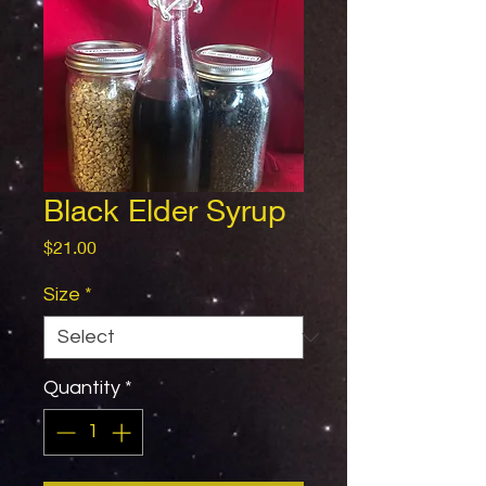
Black Elder Syrup
Price
$21.00
Size
*
Quantity
*