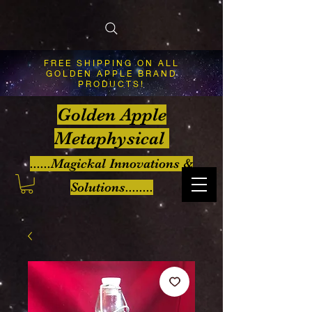
FREE SHIPPING ON ALL
GOLDEN APPLE BRAND
PRODUCTS!
Golden Apple
Metaphysical
......Magickal Innovations &
Solutions........