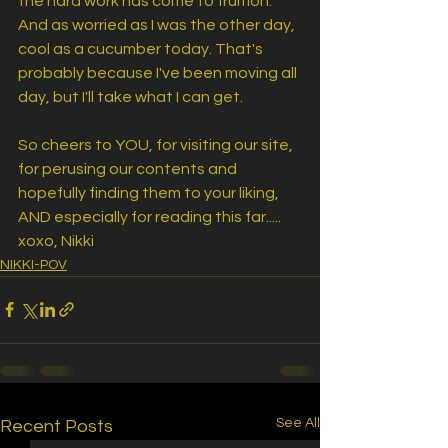
the hard work has come to fruition. 
And as worried as I was the other day, 
cool as a cucumber today. That's 
probably because I've been moving all 
day, but I'll take what I can get.
So cheers to YOU, for visiting our site, 
for perusing our contents and 
hopefully finding them to your liking, 
AND especially for reading this far..... 
xoxo, Nikki
NIKKI-POV
See All
Recent Posts