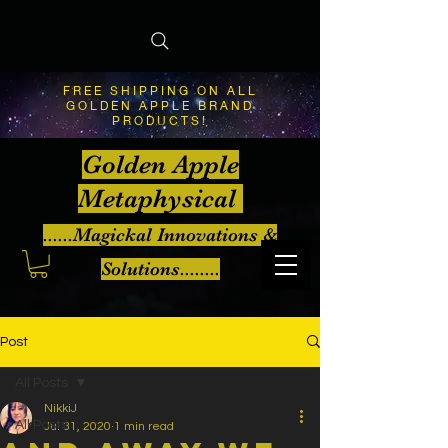
FREE SHIPPING ON ALL
GOLDEN APPLE BRAND
PRODUCTS!
Golden Apple
Metaphysical
......Magickal Innovations &
Solutions........
Post
All Posts
NikkiJ
All Posts
Jul 31, 2020
1 min read