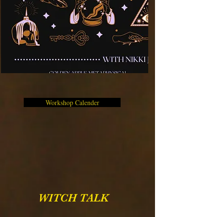
Workshop Calender
WITCH TALK