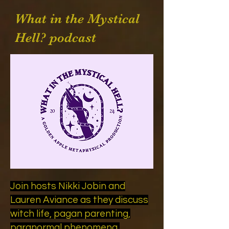
What in the Mystical
Hell? podcast
Join hosts Nikki Jobin and
Lauren Aviance as they discuss
witch life, pagan parenting,
paranormal phenomena,