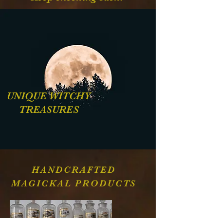
UNIQUE WITCHY
TREASURES
HANDCRAFTED
MAGICKAL PRODUCTS