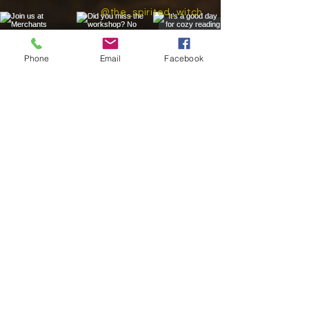
@the_spirited_witch
Phone
Email
Facebook