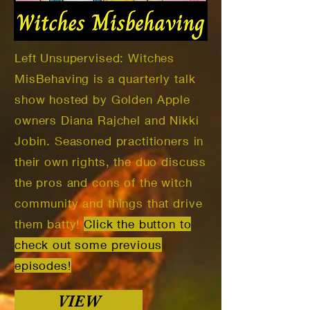
Left Unsupervised: Witches
MisBehaving is a quarterly talk
show hosted by Golden Apple
owners Diana Rajchel and Nikki
Jobin. Seasoned practitioners in
their own rights, the duo discuss
the pros and cons of the witch
community and things that drive
them batty!
Click the button to
check out some previous
episodes!
VIEW