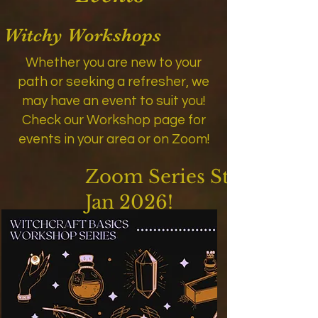
Witchy Workshops
Whether you are new to your
path or seeking a refresher, we
may have an event to suit you!
Check our Workshop page for
events in your area or on Zoom!
Zoom Series Starts
Jan 2026!