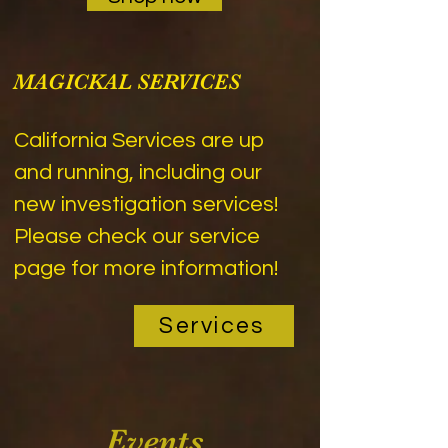
MAGICKAL SERVICES
California Services are up
and running, including our
new investigation services!
Please check our service
page for more information!
Services
Events