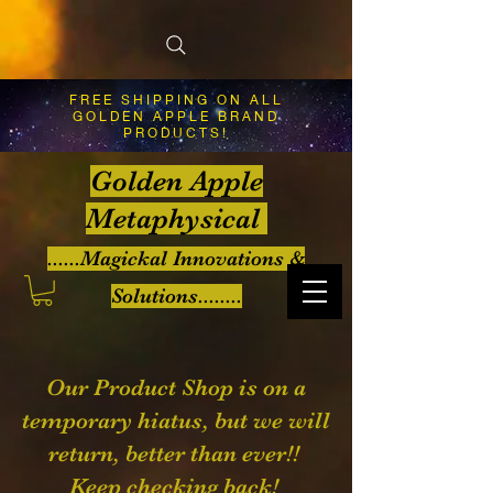
FREE SHIPPING ON ALL
GOLDEN APPLE BRAND
PRODUCTS!
Golden Apple
Metaphysical
......Magickal Innovations &
Solutions........
Our Product Shop is on a
temporary hiatus, but we will
return, better than ever!!
Keep checking back!