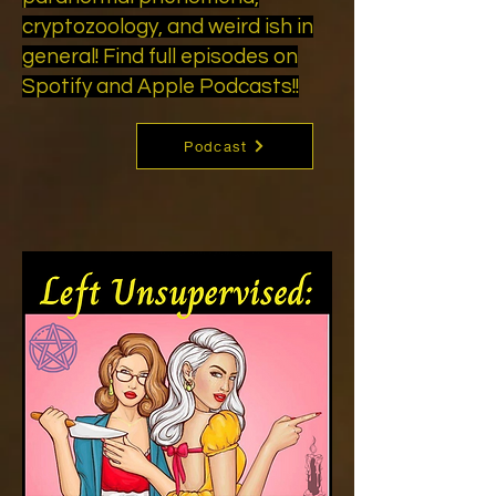
cryptozoology, and weird ish in
general! Find full episodes on
Spotify and Apple Podcasts!!
Podcast