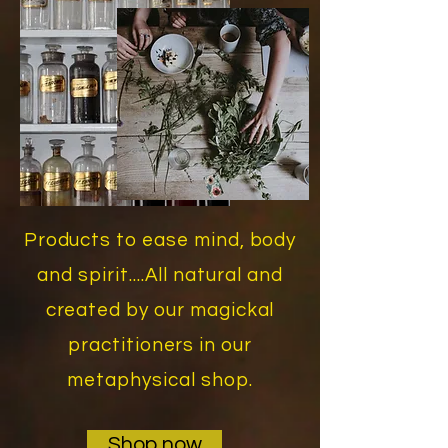
Products to ease mind, body
and spirit....All natural and
created by our magickal
practitioners in our
metaphysical shop.
Shop now