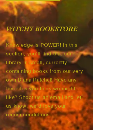
WITCHY BOOKSTORE
Knowledge is POWER! in this
section, you'll find that our
library is small, currently
containing books from our very
own Diana Rajchel! Have any
favorites you think we might
like? Shoot us an email and let
us know, we'd love your
recommendations....