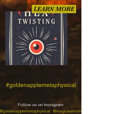
LEARN MORE
#goldenapplemetaphysical
Follow us on Instagram
@goldenapplemetaphysical
@magickalmom